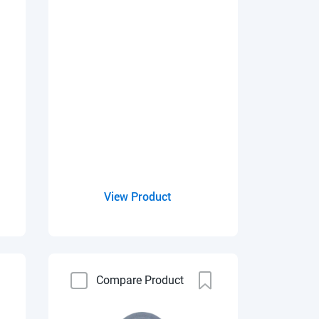
View Product
Compare Product