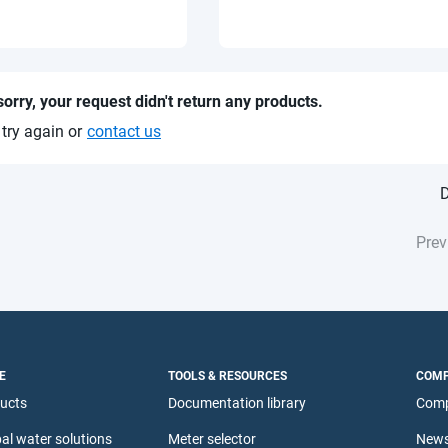
sorry, your request didn't return any products.
 try again or
contact us
D
Prev
E
TOOLS & RESOURCES
COM
ducts
Documentation library
Comp
al water solutions
Meter selector
News