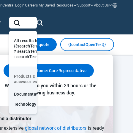
r Central Login
Careers
My Saved
Resources
Support
About Us
All results for "
Request a quote
{{contactOpenText}}
{{searchTermVis
? searchTermVis
: searchTerm}}"
y & Communication
Insights & Action
Collaboration & Support
Contact a Customer Care Representative
Products &
More
accessories
We’ll get back to you within 24 hours or the
following business day.
Documentation
Technology
nd a distributor
r extensive
global network of distributors
is ready