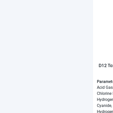
D12 To
Paramet
Acid Gas
Chlorine
Hydrogen
Cyanide,
Hydrogen