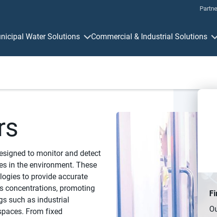
Partne
nicipal Water Solutions
Commercial & Industrial Solutions
Measurement & Control
Connectivit
rs
designed to monitor and detect
es in the environment. These
logies to provide accurate
s concentrations, promoting
Fi
gs such as industrial
Ou
 spaces. From fixed