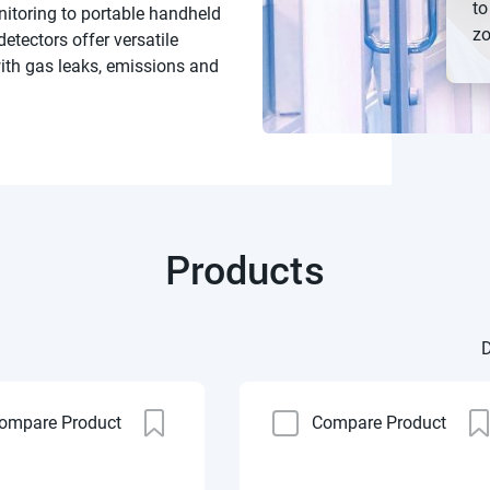
to
nitoring to portable handheld
zo
etectors offer versatile
with gas leaks, emissions and
Products
D
ompare Product
Compare Product