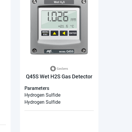
Q45S Wet H2S Gas Detector
Parameters
Hydrogen Sulfide
Hydrogen Sulfide