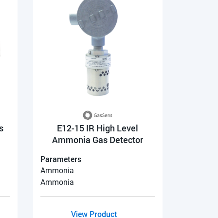
s
E12-15 IR High Level
Ammonia Gas Detector
Parameters
Ammonia
Ammonia
View Product