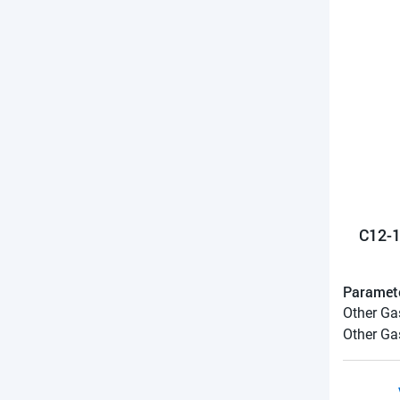
C12-1
Paramet
Other Ga
Other Ga