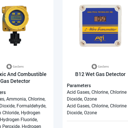
xic And Combustible
B12 Wet Gas Detector
Gas Detector
Parameters
ers
Acid Gases, Chlorine, Chlorine
es, Ammonia, Chlorine,
Dioxide, Ozone
 Dioxide, Formaldehyde,
Acid Gases, Chlorine, Chlorine
 Chloride, Hydrogen
Dioxide, Ozone
 Hydrogen Fluoride,
 Peroxide, Hydrogen