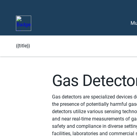
Mu
{{title}}
Learn More About BlueEdge
Gas Detecto
Gas detectors are specialized devices 
the presence of potentially harmful gas
detectors utilize various sensing techno
and near real-time measurements of ga
safety and compliance in diverse settin
facilities, laboratories and commercial