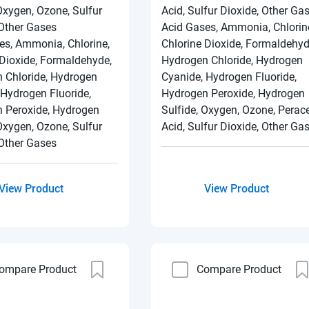
Oxygen, Ozone, Sulfur
Acid, Sulfur Dioxide, Other Ga
 Other Gases
Acid Gases, Ammonia, Chlorin
es, Ammonia, Chlorine,
Chlorine Dioxide, Formaldehyd
 Dioxide, Formaldehyde,
Hydrogen Chloride, Hydrogen
 Chloride, Hydrogen
Cyanide, Hydrogen Fluoride,
 Hydrogen Fluoride,
Hydrogen Peroxide, Hydrogen
 Peroxide, Hydrogen
Sulfide, Oxygen, Ozone, Perace
Oxygen, Ozone, Sulfur
Acid, Sulfur Dioxide, Other Ga
 Other Gases
View Product
View Product
ompare Product
Compare Product