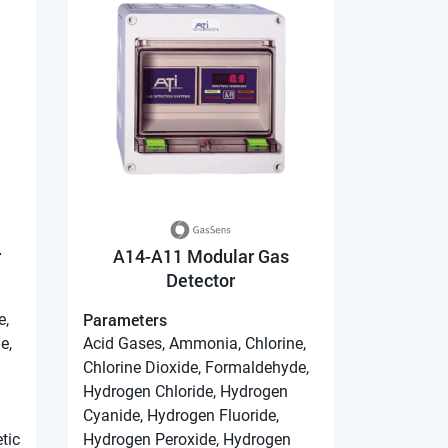
r
A14-A11 Modular Gas
Detector
Parameters
e,
e,
Acid Gases, Ammonia, Chlorine,
Chlorine Dioxide, Formaldehyde,
Hydrogen Chloride, Hydrogen
Cyanide, Hydrogen Fluoride,
tic
Hydrogen Peroxide, Hydrogen