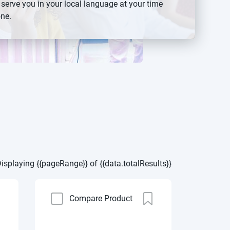
 serve you in your local language at your time
ne.
isplaying {{pageRange}} of {{data.totalResults}}
Compare Product