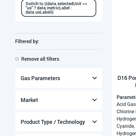
Switch to {{data.selectedUnit ==
"us" ? data.metricLabel :
data.usLabel}}
Filtered by:
Remove all filters
D16 Po
Gas Parameters
Paramet
Acid Gases
Market
Acid Gas
Ammonia
Chlorine
Chlorine
Hydrogen
Chlorine Dioxide Gas
Collection System Monitoring
Product Type / Technology
Cyanide,
Formaldehyde
Drinking Water Treatment
Hydrogen
Hydrogen Chloride
Environmental Monitoring