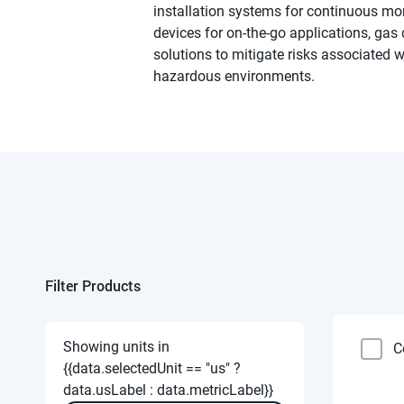
installation systems for continuous mo
devices for on-the-go applications, gas d
solutions to mitigate risks associated 
hazardous environments.
Filter Products
Showing units in
C
{{data.selectedUnit == "us" ?
data.usLabel : data.metricLabel}}