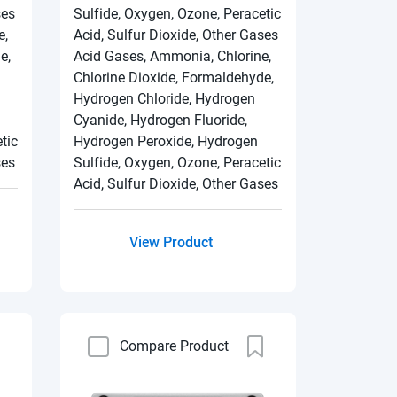
ses
Sulfide, Oxygen, Ozone, Peracetic
e,
Acid, Sulfur Dioxide, Other Gases
e,
Acid Gases, Ammonia, Chlorine,
Chlorine Dioxide, Formaldehyde,
Hydrogen Chloride, Hydrogen
Cyanide, Hydrogen Fluoride,
tic
Hydrogen Peroxide, Hydrogen
ses
Sulfide, Oxygen, Ozone, Peracetic
Acid, Sulfur Dioxide, Other Gases
View Product
Compare Product