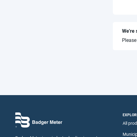
We're 
Please
EXPLOR
All pro
Municip