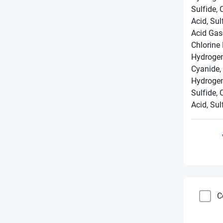
Sulfide, 
Acid, Sul
Acid Gas
Chlorine
Hydrogen
Cyanide,
Hydrogen
Sulfide, 
Acid, Sul
C