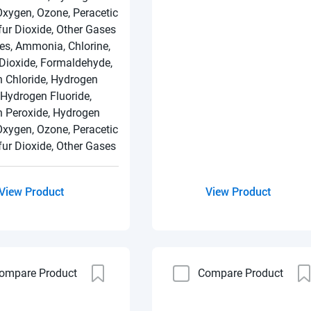
Oxygen, Ozone, Peracetic
fur Dioxide, Other Gases
es, Ammonia, Chlorine,
 Dioxide, Formaldehyde,
 Chloride, Hydrogen
 Hydrogen Fluoride,
 Peroxide, Hydrogen
Oxygen, Ozone, Peracetic
fur Dioxide, Other Gases
View Product
View Product
ompare Product
Compare Product