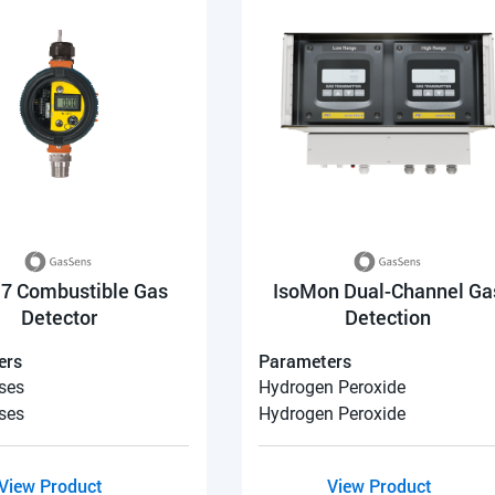
7 Combustible Gas
IsoMon Dual-Channel Ga
Detector
Detection
ers
Parameters
ses
Hydrogen Peroxide
ses
Hydrogen Peroxide
View Product
View Product