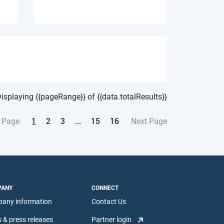
isplaying {{pageRange}} of {{data.totalResults}}
1
2
3
...
15
16
 Page
Next Page
PANY
CONNECT
any information
Contact Us
 & press releases
Partner login