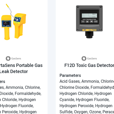
rtaSens Portable Gas
F12D Toxic Gas Detecto
Leak Detector
Parameters
ers
Acid Gases, Ammonia, Chlorin
es, Ammonia, Chlorine,
Chlorine Dioxide, Formaldehyd
 Dioxide, Formaldehyde,
Hydrogen Chloride, Hydrogen
 Chloride, Hydrogen
Cyanide, Hydrogen Fluoride,
 Hydrogen Fluoride,
Hydrogen Peroxide, Hydrogen
 Peroxide, Hydrogen
Sulfide, Oxygen, Ozone, Perace