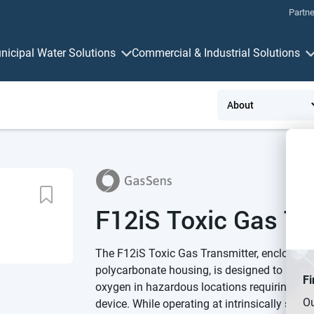
Partne
nicipal Water Solutions
Commercial & Industrial Solutions
Measurement & Control
Connectivit
F12iS Toxic Gas Tr
The F12iS Toxic Gas Transmitter, enclosed
polycarbonate housing, is designed to meas
Fi
oxygen in hazardous locations requiring an In
Ou
device. While operating at intrinsically safe 