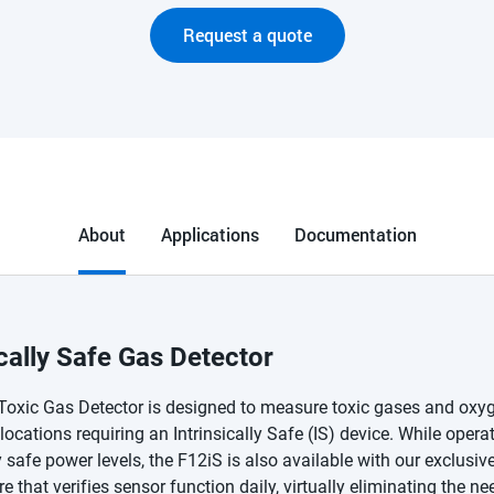
Request a quote
About
Applications
Documentation
ically Safe Gas Detector
Toxic Gas Detector is designed to measure toxic gases and oxyg
ocations requiring an Intrinsically Safe (IS) device. While operat
ly safe power levels, the F12iS is also available with our exclusiv
re that verifies sensor function daily, virtually eliminating the ne