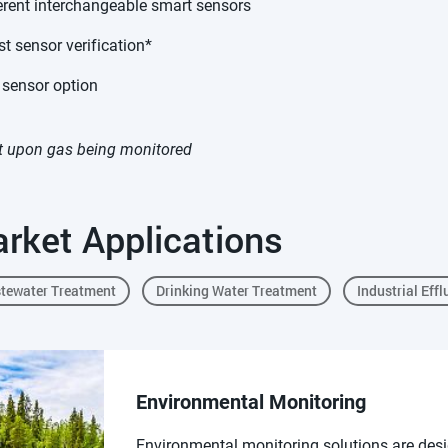
erent interchangeable smart sensors
t sensor verification*
 sensor option
 upon gas being monitored
rket Applications
tewater Treatment
Drinking Water Treatment
Industrial Effl
Environmental Monitoring
Environmental monitoring solutions are desi