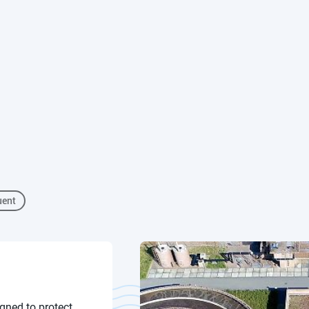
uent
gned to protect