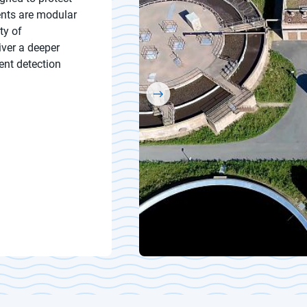
ents are modular
ty of
iver a deeper
ent detection