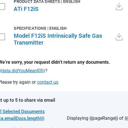
PRODUCT DATA SHEETS | ENGLISH
ATi F12iS
SPECIFICATIONS | ENGLISH
Model F12iS Intrinsically Safe Gas
Transmitter
We’re sorry, your request didn’t return any documents.
{{data.didYouMean[0]}}
?
Please try again or
contact us
t up to 5 to share via email
l Selected Documents
ta.emailDocs.length}})
Displaying {{pageRange}} of {{