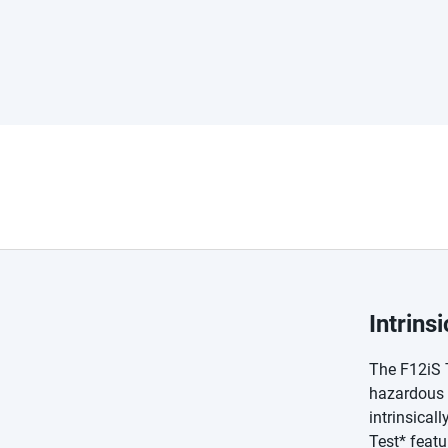
Intrins
The F12iS 
hazardous l
intrinsical
Test* featu