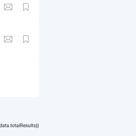
data.totalResults}}