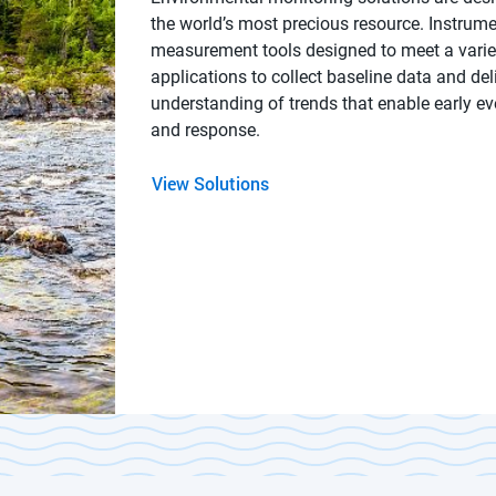
the world’s most precious resource. Instrum
measurement tools designed to meet a varie
applications to collect baseline data and del
understanding of trends that enable early ev
and response.
View Solutions