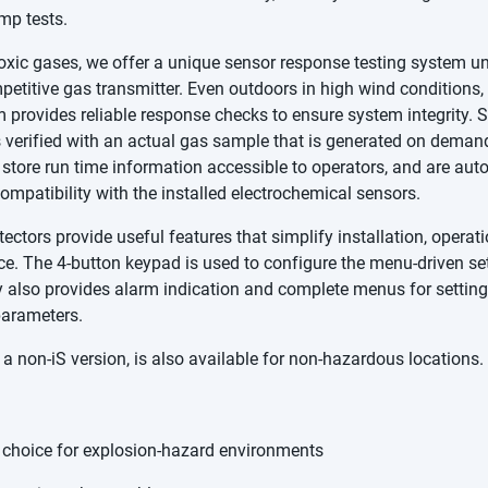
p tests.
oxic gases, we offer a unique sensor response testing system 
etitive gas transmitter. Even outdoors in high wind conditions, 
 provides reliable response checks to ensure system integrity. 
 verified with an actual gas sample that is generated on deman
store run time information accessible to operators, and are aut
compatibility with the installed electrochemical sensors.
ectors provide useful features that simplify installation, operat
e. The 4-button keypad is used to configure the menu-driven se
y also provides alarm indication and complete menus for settin
parameters.
a non-iS version, is also available for non-hazardous locations.
 choice for explosion-hazard environments