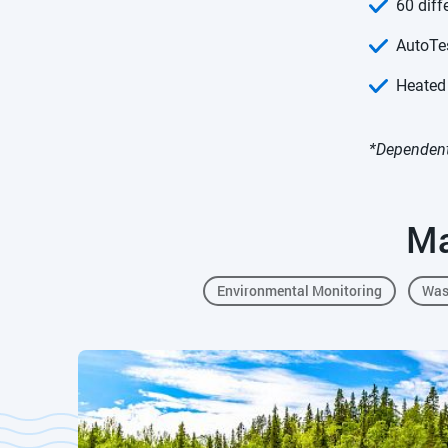
60 diff
AutoTes
Heated
*Dependent
Ma
Environmental Monitoring
Was