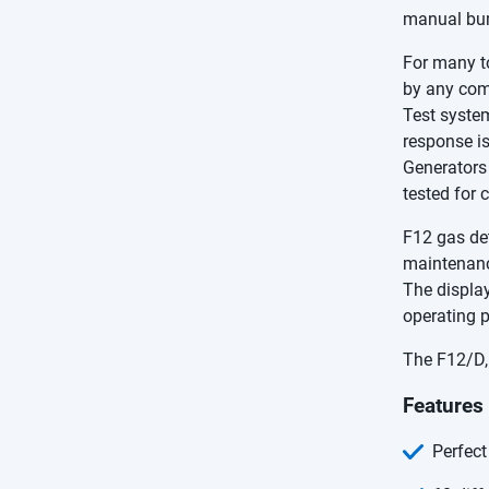
manual bum
For many t
by any comp
Test system
response is
Generators 
tested for 
F12 gas det
maintenanc
The displa
operating 
The F12/D, 
Features
Perfect