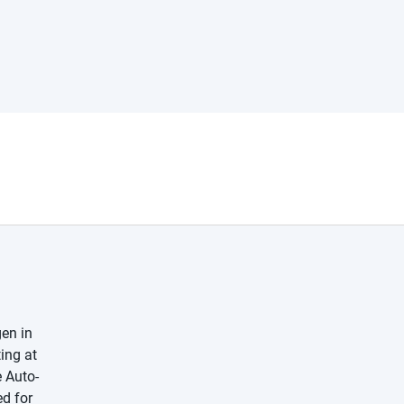
en in
ing at
e Auto-
ed for