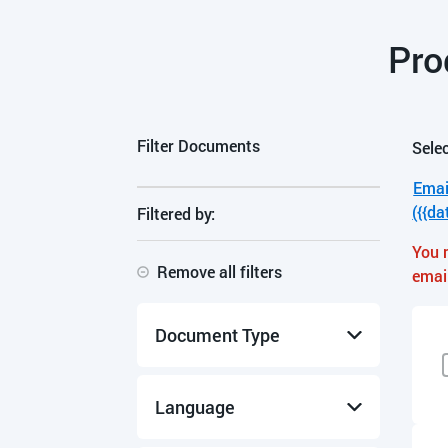
Pro
Filter Documents
Selec
Emai
({{da
Filtered by:
You 
Remove all filters
emai
Document Type
Manuals & Guides
Language
Product Data Sheets
Specifications