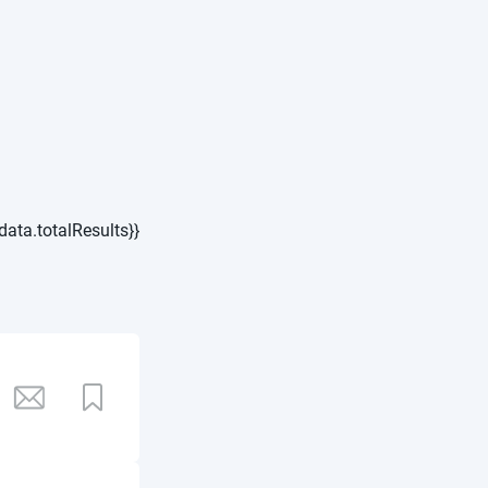
data.totalResults}}