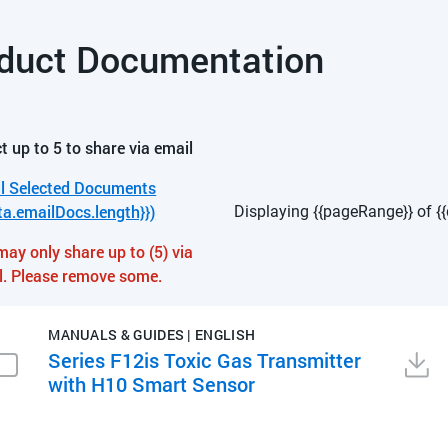
duct Documentation
t up to 5 to share via email
l Selected Documents
ta.emailDocs.length}})
Displaying {{pageRange}} of {{
may only share up to (5) via
l. Please remove some.
MANUALS & GUIDES | ENGLISH
Series F12is Toxic Gas Transmitter
with H10 Smart Sensor