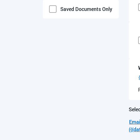
English
Saved Documents Only
Selec
Emai
({{da