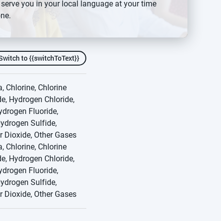
 serve you in your local language at your time
ature that verifies
ne.
 the need for manual bump
Switch to {{switchToText}}
 Chlorine, Chlorine
e, Hydrogen Chloride,
drogen Fluoride,
ydrogen Sulfide,
r Dioxide, Other Gases
 Chlorine, Chlorine
e, Hydrogen Chloride,
drogen Fluoride,
ydrogen Sulfide,
r Dioxide, Other Gases