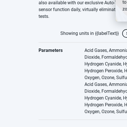
to
also available with our exclusive Auto-Test fe
zo
sensor function daily, virtually eliminating
tests.
Showing units in {{labelText}}
Parameters
Acid Gases, Ammonia,
Dioxide, Formaldehyd
Hydrogen Cyanide, Hy
Hydrogen Peroxide, H
Oxygen, Ozone, Sulfu
Acid Gases, Ammonia,
Dioxide, Formaldehyd
Hydrogen Cyanide, Hy
Hydrogen Peroxide, H
Oxygen, Ozone, Sulfu