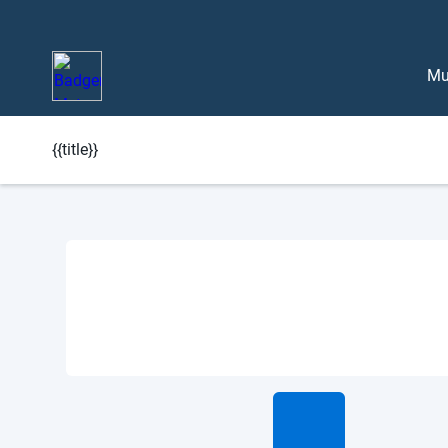
Mu
{{title}}
Learn More About BlueEdge