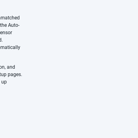
unmatched
the Auto-
Sensor
d.
omatically
ion, and
tup pages.
g up