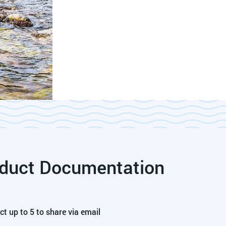
duct Documentation
ct up to 5 to share via email