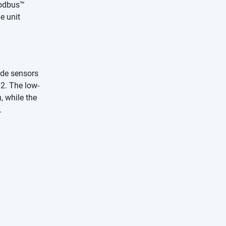
Modbus™
e unit
ide sensors
O2. The low-
 while the
.