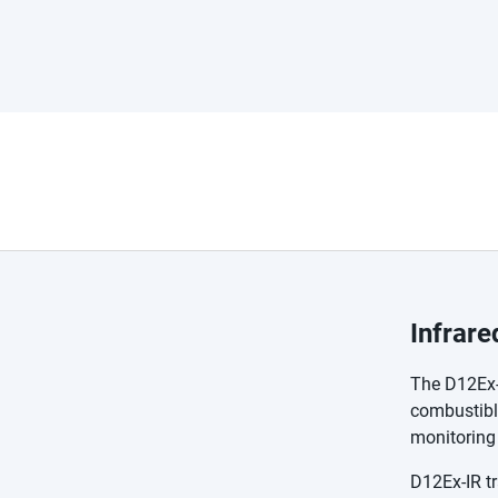
Infrar
The D12Ex-I
combustible
monitoring 
D12Ex-IR tr