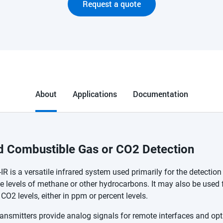
Request a quote
About
Applications
Documentation
ed Combustible Gas or CO2 Detection
R is a versatile infrared system used primarily for the detection
 levels of methane or other hydrocarbons. It may also be used 
CO2 levels, either in ppm or percent levels.
ansmitters provide analog signals for remote interfaces and opt