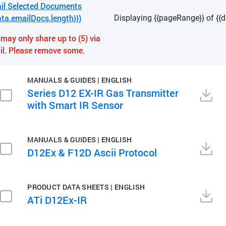
il Selected Documents
ata.emailDocs.length}})
Displaying {{pageRange}} of {{d
may only share up to (5) via
il. Please remove some.
MANUALS & GUIDES | ENGLISH
Series D12 EX-IR Gas Transmitter
with Smart IR Sensor
MANUALS & GUIDES | ENGLISH
D12Ex & F12D Ascii Protocol
PRODUCT DATA SHEETS | ENGLISH
ATi D12Ex-IR