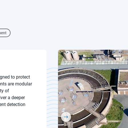
uent
gned to protect
ents are modular
ty of
iver a deeper
ent detection