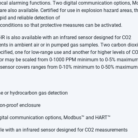
 local alarming functions. Two digital communication options, 
are also available. Certified for use in explosion hazard areas, th
pid and reliable detection of
conditions so that protective measures can be activated.
R is also available with an infrared sensor designed for CO2
ts in ambient air or in pumped gas samples. Two carbon diox
ified, one for low-range use and another for higher levels of C
or may be scaled from 0-1000 PPM minimum to 0-5% maximum,
 sensor covers ranges from 0-10% minimum to 0-50% maximum
e or hydrocarbon gas detection
on-proof enclosure
gital communication options, Modbus™ and HART™
le with an infrared sensor designed for CO2 measurements