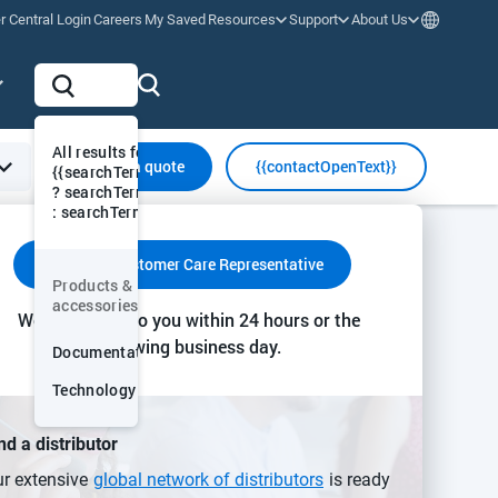
r Central Login
Careers
My Saved
Resources
Support
About Us
All results for "
Request a quote
{{contactOpenText}}
{{searchTermVis
? searchTermVis
: searchTerm}}"
y & Communication
Insights & Action
Collaboration & Support
Contact a Customer Care Representative
Products &
More
accessories
We’ll get back to you within 24 hours or the
smitter
following business day.
Documentation
Technology
sed primarily for the
or other hydrocarbons in
nd a distributor
ing CO2 levels. The
r extensive
global network of distributors
is ready
al environment.