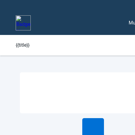
Mu
{{title}}
Learn More About BlueEdge