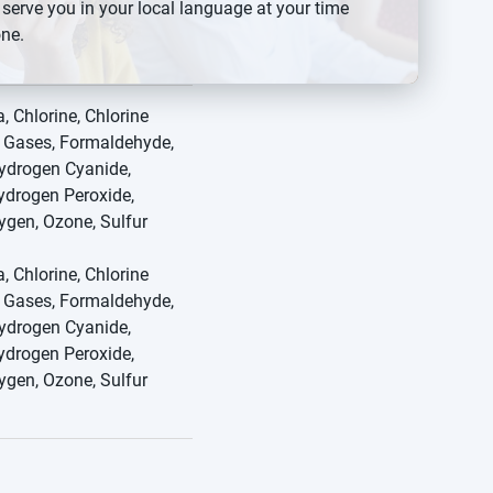
 serve you in your local language at your time
ne.
Switch to {{switchToText}}
 Chlorine, Chlorine
e Gases, Formaldehyde,
ydrogen Cyanide,
ydrogen Peroxide,
ygen, Ozone, Sulfur
 Chlorine, Chlorine
e Gases, Formaldehyde,
ydrogen Cyanide,
ydrogen Peroxide,
ygen, Ozone, Sulfur