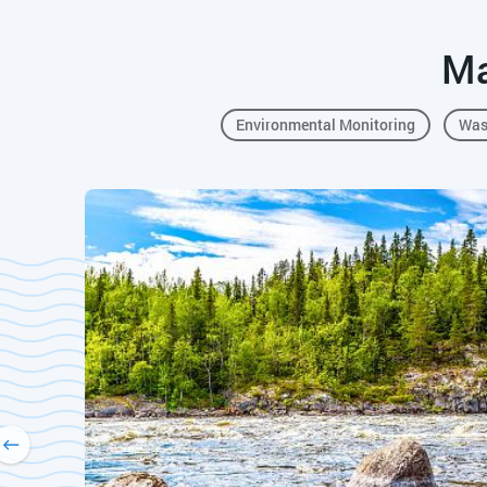
Ma
Environmental Monitoring
Was