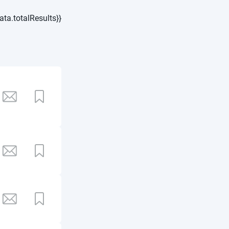
ata.totalResults}}