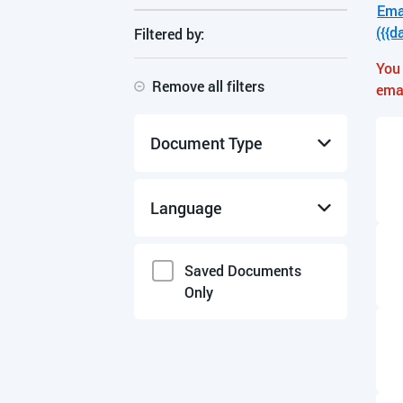
Ema
({{d
Filtered by:
You 
Remove all filters
ema
Document Type
Manuals & Guides
Language
Product Data Sheets
Specifications
English
Saved Documents
Only