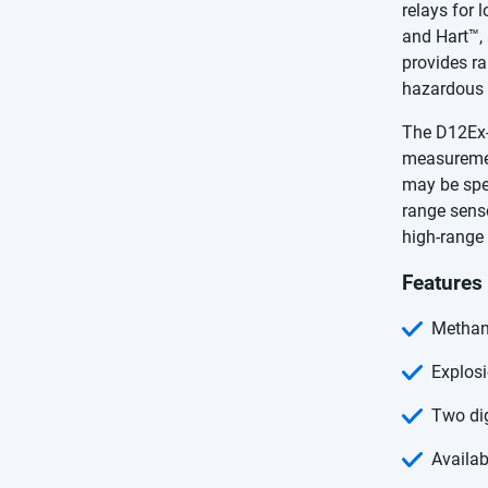
relays for
and Hart™, 
provides ra
hazardous 
The D12Ex-I
measuremen
may be spec
range sens
high-range
Features
Methan
Explosi
Two di
Availab