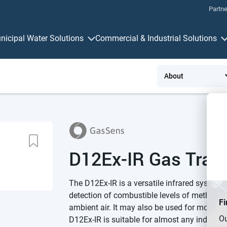
Partne
nicipal Water Solutions
Commercial & Industrial Solutions
Measurement & Control
Connectivit
D12Ex-IR Gas Tran
The D12Ex-IR is a versatile infrared system u
detection of combustible levels of methane 
Fi
ambient air. It may also be used for monitor
Ou
D12Ex-IR is suitable for almost any industri