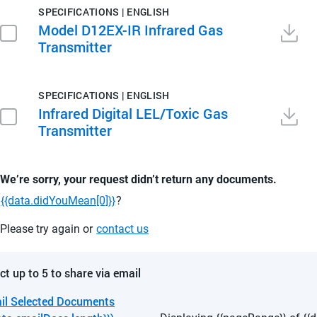
SPECIFICATIONS | ENGLISH
Model D12EX-IR Infrared Gas
Transmitter
SPECIFICATIONS | ENGLISH
Infrared Digital LEL/Toxic Gas
Transmitter
We’re sorry, your request didn’t return any documents.
{{data.didYouMean[0]}}
?
Please try again or
contact us
ct up to 5 to share via email
il Selected Documents