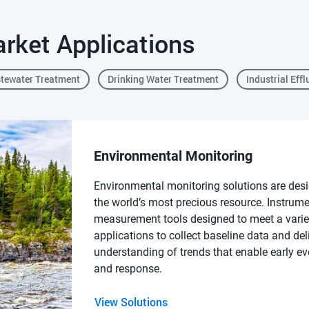
rket Applications
tewater Treatment
Drinking Water Treatment
Industrial Effl
Environmental Monitoring
Environmental monitoring solutions are desi
the world’s most precious resource. Instrum
measurement tools designed to meet a varie
applications to collect baseline data and del
understanding of trends that enable early ev
and response.
View Solutions