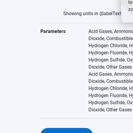
to
zo
Showing units in {{labelText}}
Parameters
Acid Gases, Ammonia,
Dioxide, Combustibl
Hydrogen Chloride, H
Hydrogen Fluoride, H
Hydrogen Sulfide, Ox
Dioxide, Other Gases
Acid Gases, Ammonia,
Dioxide, Combustibl
Hydrogen Chloride, H
Hydrogen Fluoride, H
Hydrogen Sulfide, Ox
Dioxide, Other Gases