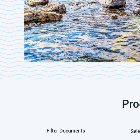
Pro
Filter Documents
Sele