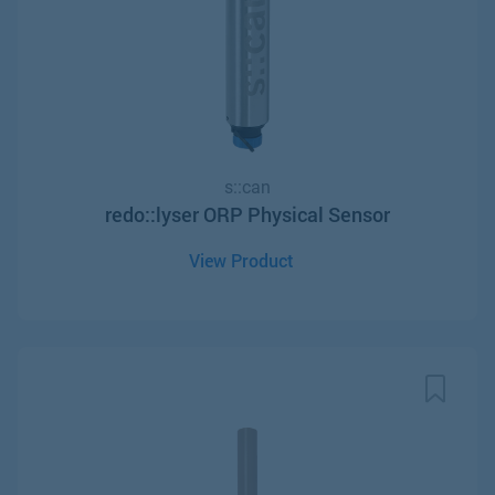
s::can
redo::lyser ORP Physical Sensor
View Product