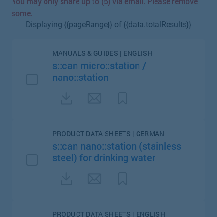
You may only share up to (5) via email. Please remove
some.
Displaying {{pageRange}} of {{data.totalResults}}
MANUALS & GUIDES | ENGLISH
s::can micro::station /
nano::station
PRODUCT DATA SHEETS | GERMAN
s::can nano::station (stainless
steel) for drinking water
PRODUCT DATA SHEETS | ENGLISH