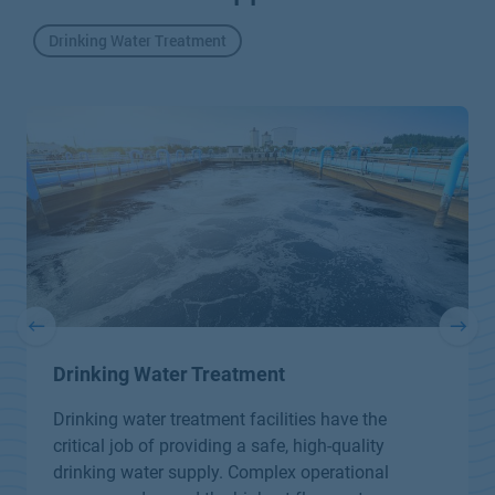
Drinking Water Treatment
Drinking Water Treatment
Drinking water treatment facilities have the
critical job of providing a safe, high-quality
drinking water supply. Complex operational