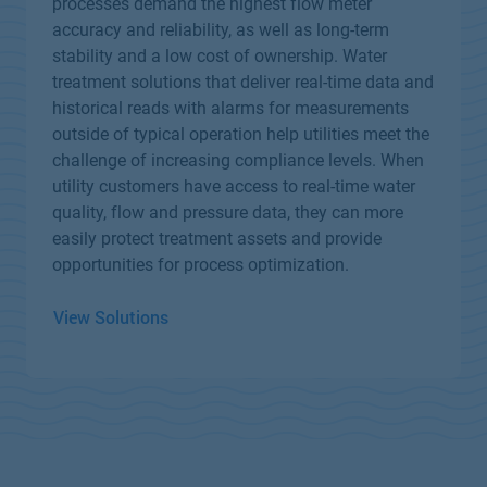
processes demand the highest flow meter
accuracy and reliability, as well as long-term
stability and a low cost of ownership. Water
treatment solutions that deliver real-time data and
historical reads with alarms for measurements
outside of typical operation help utilities meet the
challenge of increasing compliance levels. When
utility customers have access to real-time water
quality, flow and pressure data, they can more
easily protect treatment assets and provide
opportunities for process optimization.
View Solutions