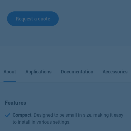
Request a quote
About
Applications
Documentation
Accessories
Features
Compact
. Designed to be small in size, making it easy
to install in various settings.