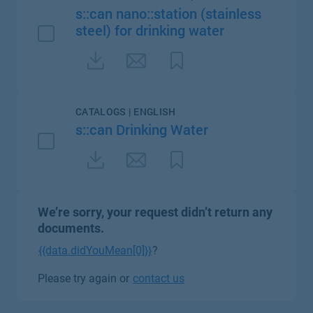
s::can nano::station (stainless
steel) for drinking water
CATALOGS | ENGLISH
s::can Drinking Water
We’re sorry, your request didn’t return any
documents.
{{data.didYouMean[0]}}
?
Please try again or
contact us