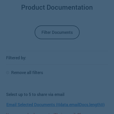
Product Documentation
Filter Documents
Filtered by:
Remove all filters
Select up to 5 to share via email
Email Selected Documents ({{data.emailDocs.length}})