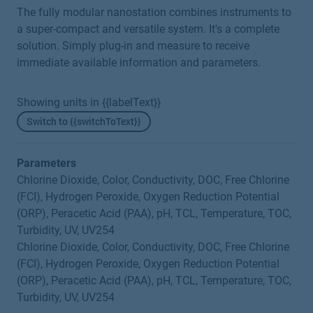
The fully modular nanostation combines instruments to
a super-compact and versatile system. It's a complete
solution. Simply plug-in and measure to receive
immediate available information and parameters.
Showing units in {{labelText}}
Switch to {{switchToText}}
Parameters
Chlorine Dioxide, Color, Conductivity, DOC, Free Chlorine
(FCI), Hydrogen Peroxide, Oxygen Reduction Potential
(ORP), Peracetic Acid (PAA), pH, TCL, Temperature, TOC,
Turbidity, UV, UV254
Chlorine Dioxide, Color, Conductivity, DOC, Free Chlorine
(FCI), Hydrogen Peroxide, Oxygen Reduction Potential
(ORP), Peracetic Acid (PAA), pH, TCL, Temperature, TOC,
Turbidity, UV, UV254