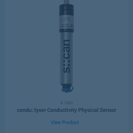
s::can
condu::lyser Conductivity Physical Sensor
View Product