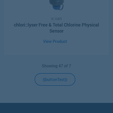
s::can
chlori::lyser Free & Total Chlorine Physical
Sensor
View Product
Showing
4
7
of 7
{{buttonText}}