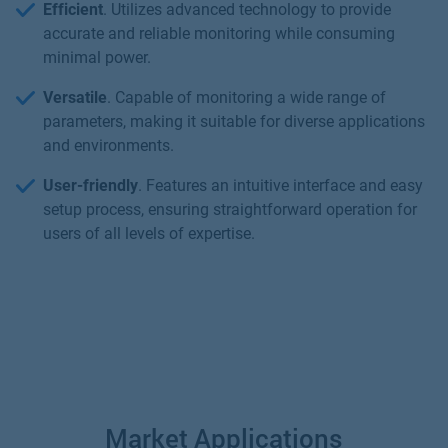
Efficient
. Utilizes advanced technology to provide
accurate and reliable monitoring while consuming
minimal power.
Versatile
. Capable of monitoring a wide range of
parameters, making it suitable for diverse applications
and environments.
User-friendly
. Features an intuitive interface and easy
setup process, ensuring straightforward operation for
users of all levels of expertise.
Market Applications