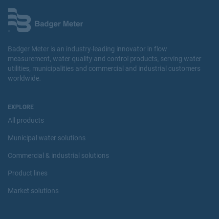
Badger Meter is an industry-leading innovator in flow
measurement, water quality and control products, serving water
utilities, municipalities and commercial and industrial customers
worldwide.
EXPLORE
All products
s::can
Municipal water solutions
chlodi::lyser Chlorine Dioxide Physical Sensor
Commercial & industrial solutions
View Product
Product lines
Market solutions