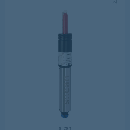
s::can