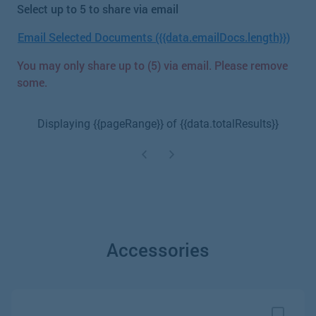
Select up to 5 to share via email
Email Selected Documents ({{data.emailDocs.length}})
You may only share up to (5) via email. Please remove
some.
Displaying {{pageRange}} of {{data.totalResults}}
Accessories