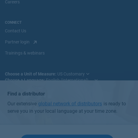
s::can
Careers
hyper::lyser Hydrogen Peroxide Sensor
View Product
CONNECT
Contact Us
Partner login
Trainings & webinars
Choose a Unit of Measure:
Choose a Language:
Find a distributor
Our extensive
global network of distributors
is ready to
serve you in your local language at your time zone.
© 2025 Badger Meter, Inc. All rights reserved.
Global Privacy Policy