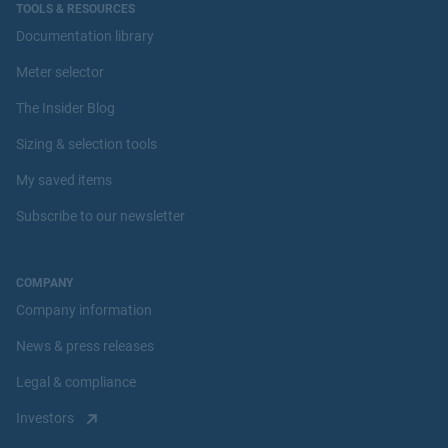
TOOLS & RESOURCES
Documentation library
Meter selector
The Insider Blog
Sizing & selection tools
My saved items
Subscribe to our newsletter
COMPANY
Company information
News & press releases
Legal & compliance
Investors