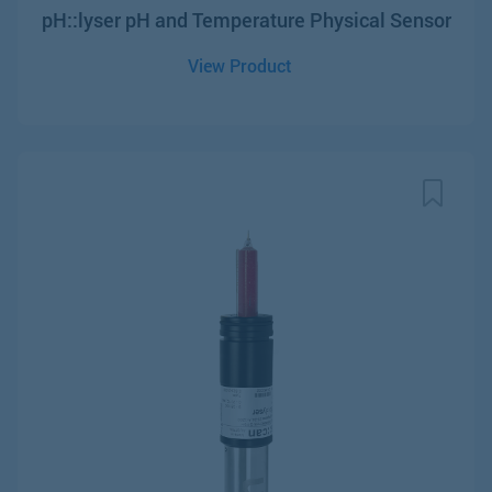
pH::lyser pH and Temperature Physical Sensor
View Product