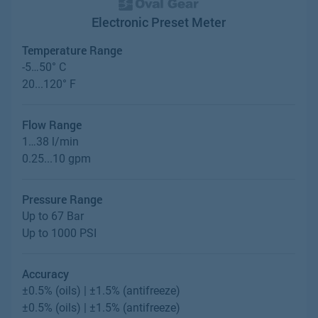
Electronic Preset Meter
Temperature Range
-5…50° C
20...120° F
Flow Range
1…38 l/min
0.25...10 gpm
Pressure Range
Up to 67 Bar
Up to 1000 PSI
Accuracy
±0.5% (oils) | ±1.5% (antifreeze)
±0.5% (oils) | ±1.5% (antifreeze)