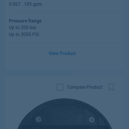
0.067...185 gpm
Pressure Range
Up to 200 bar
Up to 3000 PSI
View Product
Compare Product