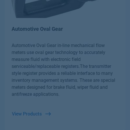
Automotive Oval Gear
Automotive Oval Gear in-line mechanical flow
meters use oval gear technology to accurately
measure fluid with electronic field
serviceable/replaceable registers.The transmitter
style register provides a reliable interface to many
inventory management systems. These are special
meters designed for brake fluid, wiper fluid and
antifreeze applications.
View Products