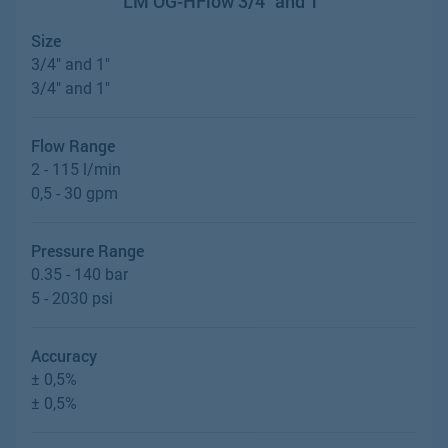
LM OG-HFlow 3/4" and 1"
Size
3/4" and 1"
3/4" and 1"
Flow Range
2 - 115 l/min
0,5 - 30 gpm
Pressure Range
0.35 - 140 bar
5 - 2030 psi
Accuracy
± 0,5%
± 0,5%