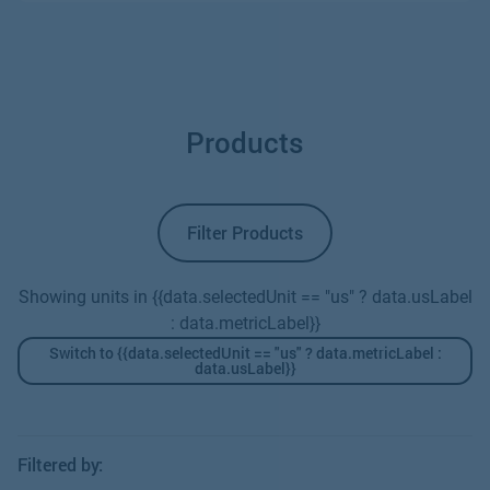
Products
Filter Products
Showing units in {{data.selectedUnit == "us" ? data.usLabel
: data.metricLabel}}
Switch to {{data.selectedUnit == "us" ? data.metricLabel :
data.usLabel}}
Filtered by: