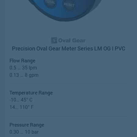
Precision Oval Gear Meter Series LM OG I PVC
Flow Range
0.5 … 35 lpm
0.13 … 8 gpm
Temperature Range
-10… 45° C
14… 110° F
Pressure Range
0.30 … 10 bar