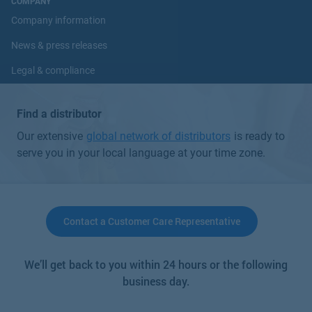
COMPANY
Company information
News & press releases
Legal & compliance
Investors
Find a distributor
Careers
Our extensive
global network of distributors
is ready to
serve you in your local language at your time zone.
CONNECT
Contact Us
Partner login
Contact a Customer Care Representative
Trainings & webinars
We’ll get back to you within 24 hours or the following
business day.
Choose a Unit of Measure:
Choose a Language: