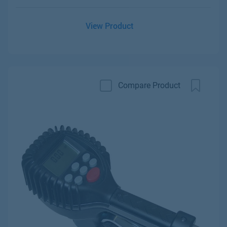
View Product
Compare Product