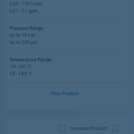
0,04 - 120 l/min
0,01 - 31 gpm
Pressure Range
Up to 16 bar
Up to 230 psi
Temperature Range
-10 - 60° C
14 - 140° F
View Product
Compare Product