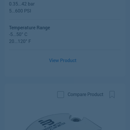
0.35...42 bar
5...600 PSI
Temperature Range
-5...50° C
20...120° F
View Product
Compare Product