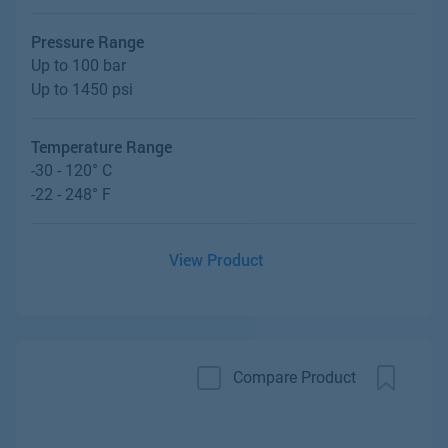
Pressure Range
Up to 100 bar
Up to 1450 psi
Temperature Range
-30 - 120° C
-22 - 248° F
View Product
Compare Product