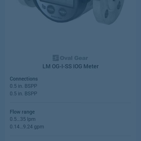
LM OG-I-SS IOG Meter
Connections
0.5 in. BSPP
0.5 in. BSPP
Flow range
0.5…35 lpm
0.14…9.24 gpm