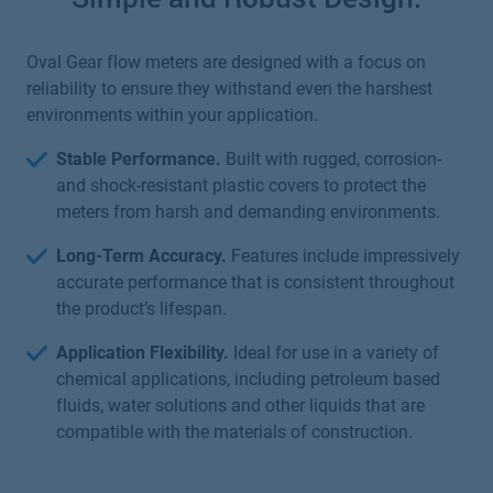
Oval Gear flow meters are designed with a focus on
reliability to ensure they withstand even the harshest
environments within your application.
Stable Performance.
Built with rugged, corrosion-
and shock-resistant plastic covers to protect the
meters from harsh and demanding environments.
Long-Term Accuracy.
Features include impressively
accurate performance that is consistent throughout
the product’s lifespan.
Application Flexibility.
Ideal for use in a variety of
chemical applications, including petroleum based
fluids, water solutions and other liquids that are
compatible with the materials of construction.