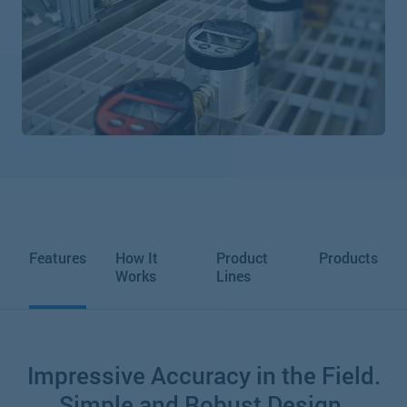
Features
How It
Product
Products
Works
Lines
Impressive Accuracy in the Field.
Simple and Robust Design.