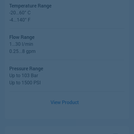
Temperature Range
-20…60° C
-4...140° F
Flow Range
1…30 l/min
0.25...8 gpm
Pressure Range
Up to 103 Bar
Up to 1500 PSI
View Product