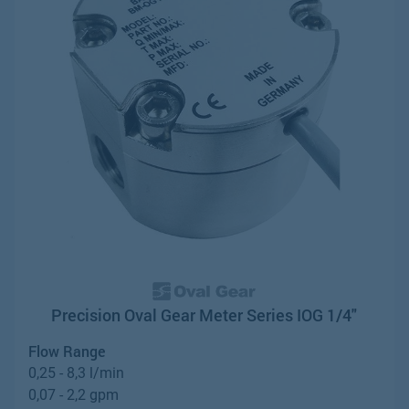
Precision Oval Gear Meter Series IOG 1/4"
Flow Range
0,25 - 8,3 l/min
0,07 - 2,2 gpm