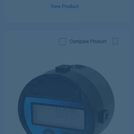
View Product
Compare Product