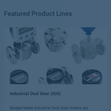
Bulk Dispensing of Petroleum Products
Featured Product Lines
Chemical Dosing
Additives
Industrial Oval Gear (IOG)
Badger Meter Industrial Oval Gear meters are