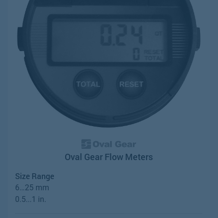
Oval Gear Flow Meters
Size Range
6…25 mm
0.5...1 in.