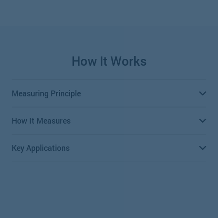
How It Works
Measuring Principle
How It Measures
Positive displacement meters, including Oval Gear
meters, measure volumetric flow rate of a liquid or gas
Key Applications
passing through the meter by repeatedly entrapping it
Oval gear meters consist of two toothed precision
with rotating parts to measure the volume.
wheels that are oval shaped. As fluid passes through the
meter, the oval wheels rotate proportionately—the
Motor Oil Batching Systems
number of rotations is equal to the volume
measurement.
Antifreeze Dispensing Systems