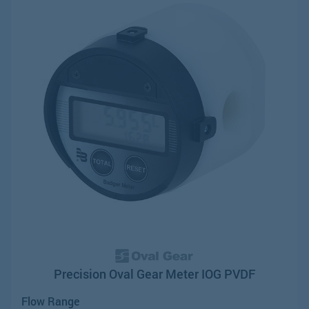
Precision Oval Gear Meter IOG PVDF
Flow Range