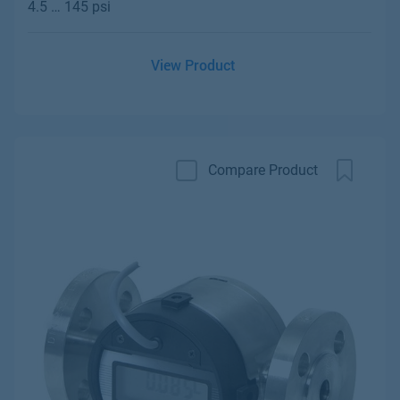
4.5 … 145 psi
View Product
Compare Product