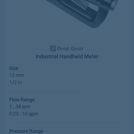
Industrial Handheld Meter
Size
12 mm
1/2 in.
Flow Range
1...38 lpm
0.25...10 gpm
Pressure Range