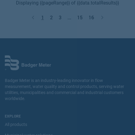
Displaying {{pageRange}} of {{data.totalResults}}
1
2
3
...
15
16
Badger Meter is an industry-leading innovator in flow
measurement, water quality and control products, serving water
utilities, municipalities and commercial and industrial customers
worldwide.
EXPLORE
All products