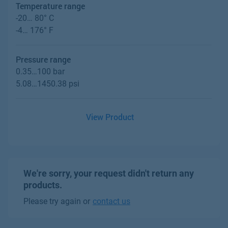
Temperature range
-20… 80° C
-4… 176° F
Pressure range
0.35…100 bar
5.08…1450.38 psi
View Product
We're sorry, your request didn't return any
products.
Please try again or
contact us