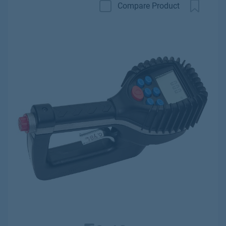
Compare Product