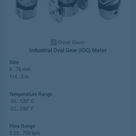
Industrial Oval Gear (IOG) Meter
Size
6...76 mm
1/4...3 in.
Temperature Range
-30...120° C
-22...240° F
Flow Range
0.25...700 lpm