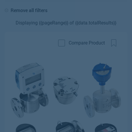
Remove all filters
Displaying {{pageRange}} of {{data.totalResults}}
Compare Product