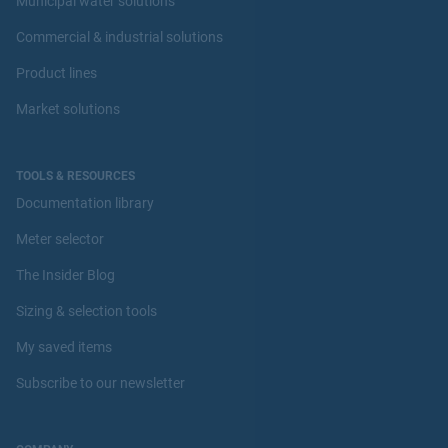
Municipal water solutions
Commercial & industrial solutions
Product lines
Market solutions
TOOLS & RESOURCES
Documentation library
Meter selector
The Insider Blog
Sizing & selection tools
My saved items
Subscribe to our newsletter