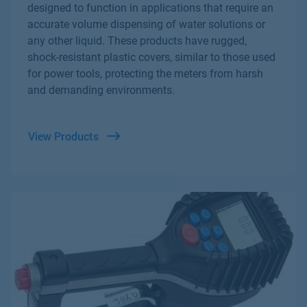
designed to function in applications that require an
accurate volume dispensing of water solutions or
any other liquid. These products have rugged,
shock-resistant plastic covers, similar to those used
for power tools, protecting the meters from harsh
and demanding environments.
View Products