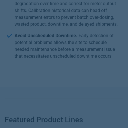
degradation over time and correct for meter output
shifts. Calibration historical data can head off
measurement errors to prevent batch over-dosing,
wasted product, downtime, and delayed shipments.
Avoid Unscheduled Downtime.
Early detection of
potential problems allows the site to schedule
needed maintenance before a measurement issue
that necessitates unscheduled downtime occurs.
Featured Product Lines