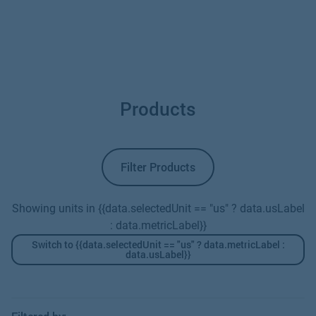
Products
Filter Products
Showing units in {{data.selectedUnit == "us" ? data.usLabel
: data.metricLabel}}
Switch to {{data.selectedUnit == "us" ? data.metricLabel :
data.usLabel}}