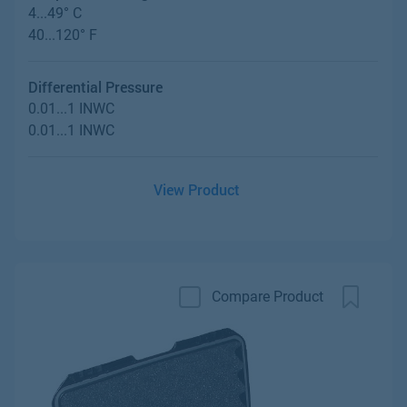
4...49° C
40...120° F
Differential Pressure
0.01...1 INWC
0.01...1 INWC
View Product
Compare Product