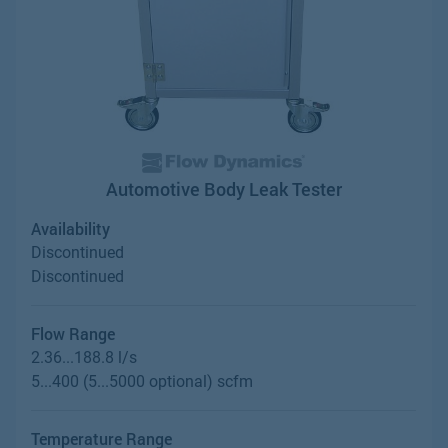
Automotive Body Leak Tester
Availability
Discontinued
Discontinued
Flow Range
2.36...188.8 l/s
5...400 (5...5000 optional) scfm
Temperature Range