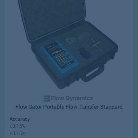
Flow Gator Portable Flow Transfer Standard
Accuracy
±0.15%
±0.15%