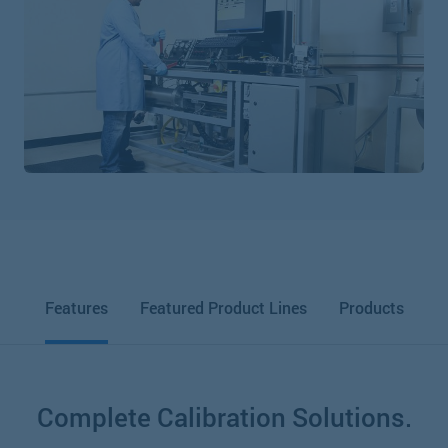
Features
Featured Product Lines
Products
Complete Calibration Solutions.