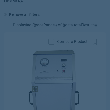
Filtered by:
Remove all filters
Displaying {{pageRange}} of {{data.totalResults}}
Compare Product