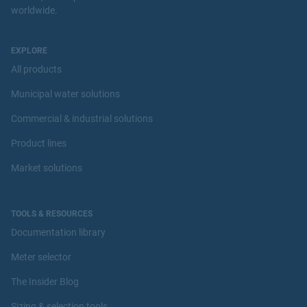
worldwide.
EXPLORE
All products
Municipal water solutions
Commercial & industrial solutions
Product lines
Market solutions
TOOLS & RESOURCES
Documentation library
Meter selector
The Insider Blog
Sizing & selection tools