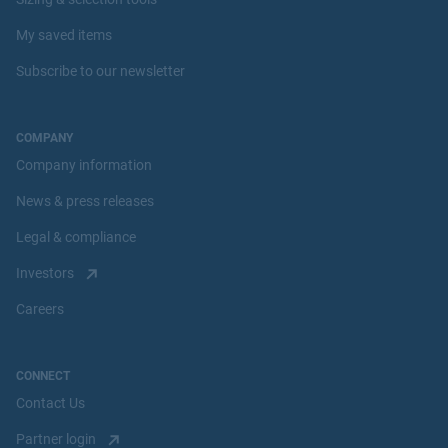
My saved items
Subscribe to our newsletter
COMPANY
Company information
News & press releases
Legal & compliance
Investors
Careers
CONNECT
Contact Us
Partner login