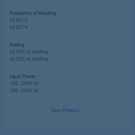
Frequency of Reading
±0.001%
±0.001%
Analog
±0.02% of reading
±0.02% of reading
Input Power
100...240V AC
100...240V AC
View Product