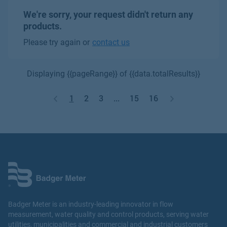
We're sorry, your request didn't return any
products.
Please try again or
contact us
Displaying {{pageRange}} of {{data.totalResults}}
1
2
3
...
15
16
Badger Meter is an industry-leading innovator in flow
measurement, water quality and control products, serving water
utilities, municipalities and commercial and industrial customers