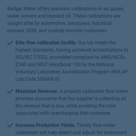
Badger Meter offers precision calibrations in air, gases,
water, solvent and blended oil. These calibrations are
sought after by automotive, aerospace, industrial
process, OEM, and custody transfer customers.
Elite flow calibration facility.
Our lab meets the
highest standards, having achieved accreditations to
ISO/IEC 17025, accredited compliant to ANSI/NCSL
Z540 and NIST Handbook 150 by the National
Voluntary Laboratory Accreditation Program (NVLAP
Lab Code 200668-0).
Maximize Revenue.
A properly calibrated flow meter
provides assurance that the supplier is collecting all
the revenue that is due, while avoiding the risks
associated with overcharging their customer.
Increase Production Yields.
Timely flow meter
calibration will help detect and adjust for instrument