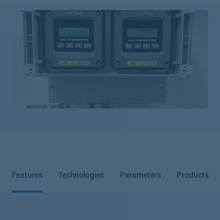
Features
Technologies
Parameters
Products