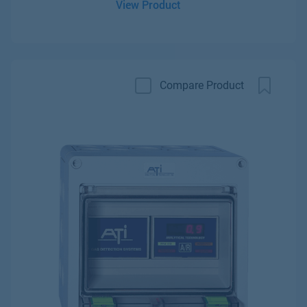
View Product
Compare Product