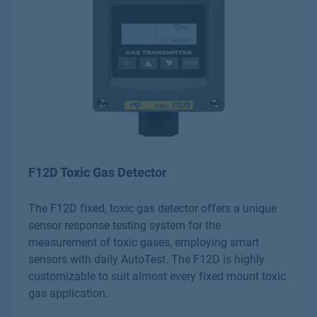
F12D Toxic Gas Detector
The F12D fixed, toxic gas detector offers a unique
sensor response testing system for the
measurement of toxic gases, employing smart
sensors with daily AutoTest. The F12D is highly
customizable to suit almost every fixed mount toxic
gas application.