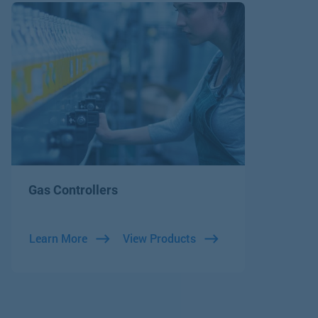
Gas Controllers
Learn More
View Products