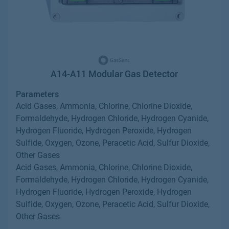
A14-A11 Modular Gas Detector
Parameters
Acid Gases, Ammonia, Chlorine, Chlorine Dioxide,
Formaldehyde, Hydrogen Chloride, Hydrogen Cyanide,
Hydrogen Fluoride, Hydrogen Peroxide, Hydrogen
Sulfide, Oxygen, Ozone, Peracetic Acid, Sulfur Dioxide,
Other Gases
Acid Gases, Ammonia, Chlorine, Chlorine Dioxide,
Formaldehyde, Hydrogen Chloride, Hydrogen Cyanide,
Hydrogen Fluoride, Hydrogen Peroxide, Hydrogen
Sulfide, Oxygen, Ozone, Peracetic Acid, Sulfur Dioxide,
Other Gases