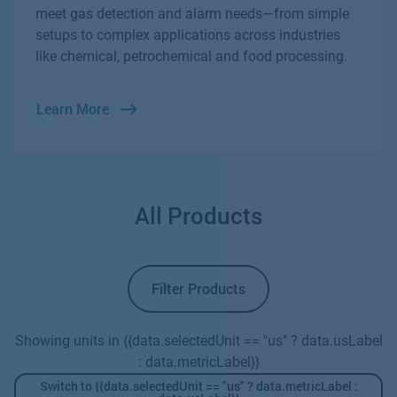
meet gas detection and alarm needs—from simple
setups to complex applications across industries
like chemical, petrochemical and food processing.
Learn More
All Products
Filter Products
Showing units in {{data.selectedUnit == "us" ? data.usLabel
: data.metricLabel}}
Switch to {{data.selectedUnit == "us" ? data.metricLabel :