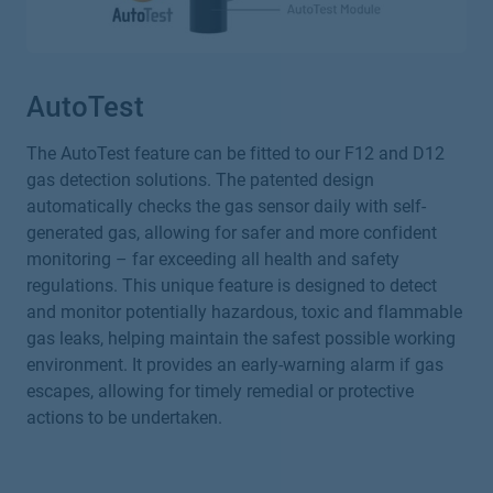
AutoTest
The AutoTest feature can be fitted to our F12 and D12
gas detection solutions. The patented design
automatically checks the gas sensor daily with self-
generated gas, allowing for safer and more confident
monitoring – far exceeding all health and safety
regulations. This unique feature is designed to detect
and monitor potentially hazardous, toxic and flammable
gas leaks, helping maintain the safest possible working
environment. It provides an early-warning alarm if gas
escapes, allowing for timely remedial or protective
actions to be undertaken.