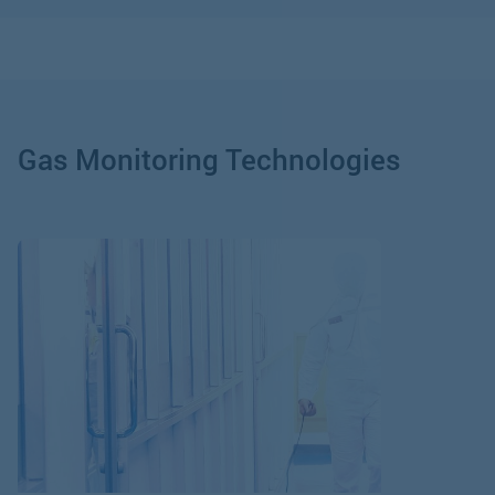
Gas Monitoring Technologies