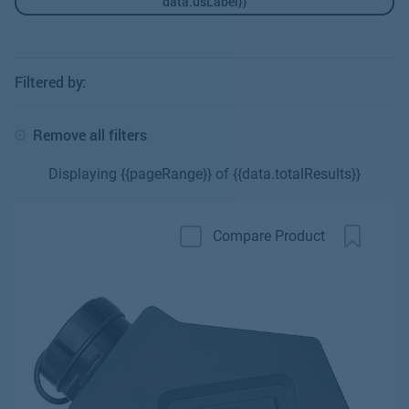
data.usLabel}}
Filtered by:
Remove all filters
Displaying {{pageRange}} of {{data.totalResults}}
Compare Product