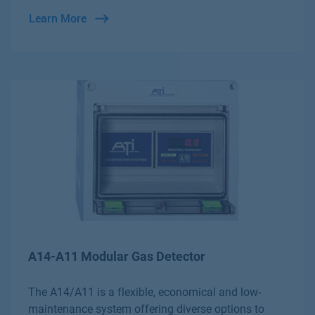
Learn More
A14-A11 Modular Gas Detector
The A14/A11 is a flexible, economical and low-
maintenance system offering diverse options to