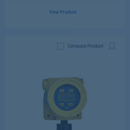
View Product
Compare Product