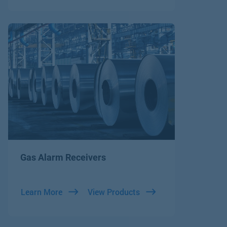
Gas Alarm Receivers
Learn More
View Products