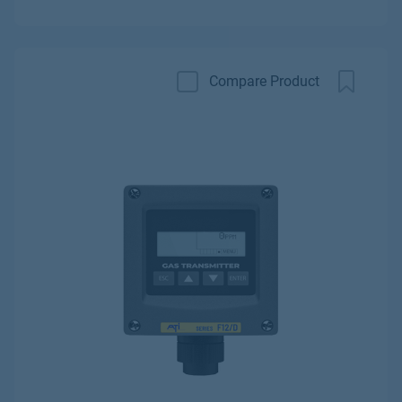
Compare Product