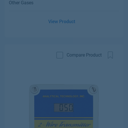
Other Gases
View Product
Compare Product