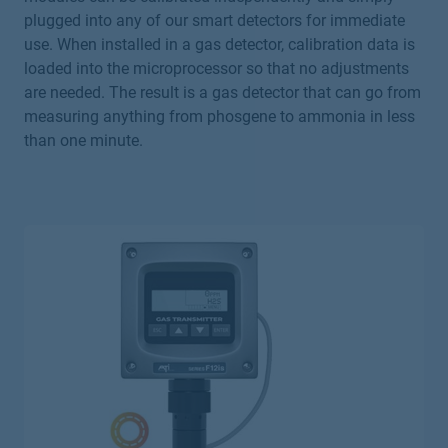
plugged into any of our smart detectors for immediate
use. When installed in a gas detector, calibration data is
loaded into the microprocessor so that no adjustments
are needed. The result is a gas detector that can go from
measuring anything from phosgene to ammonia in less
than one minute.