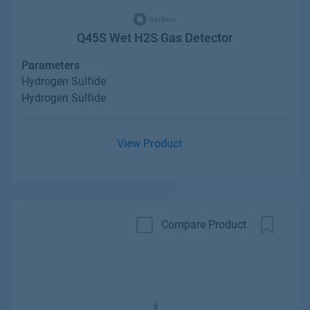
Q45S Wet H2S Gas Detector
Parameters
Hydrogen Sulfide
Hydrogen Sulfide
View Product
Compare Product