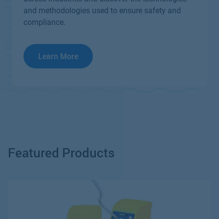
and methodologies used to ensure safety and
compliance.
Learn More
Featured Products