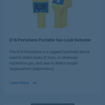
D16 PortaSens Portable Gas Leak Detector
The D16 PortaSens is a rugged hand-held device
used to detect leaks of toxic, or otherwise
hazardous gas, and also to detect oxygen
displacement (deprivation).
Learn More