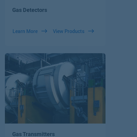
Gas Detectors
Learn More
View Products
Gas Transmitters