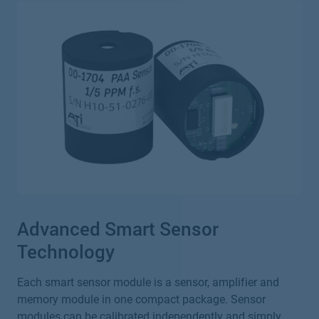
Advanced Smart Sensor
Technology
Each smart sensor module is a sensor, amplifier and
memory module in one compact package. Sensor
modules can be calibrated independently and simply