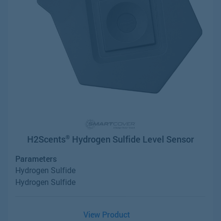
H2Scents
Hydrogen Sulfide Level Sensor
®
Parameters
Hydrogen Sulfide
Hydrogen Sulfide
View Product