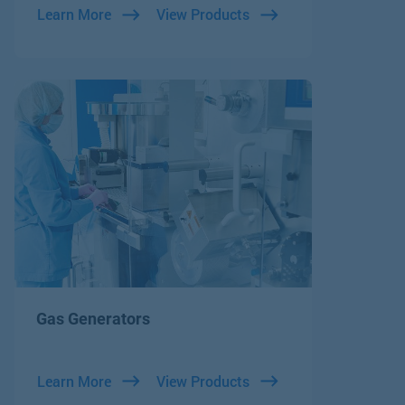
Learn More
View Products
Gas Generators
Learn More
View Products