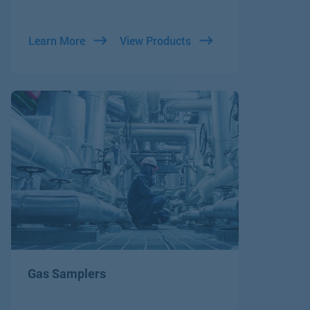
Learn More
View Products
Gas Samplers