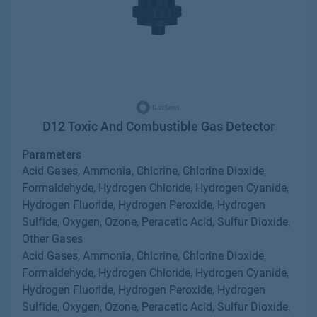
D12 Toxic And Combustible Gas Detector
Parameters
Acid Gases, Ammonia, Chlorine, Chlorine Dioxide,
Formaldehyde, Hydrogen Chloride, Hydrogen Cyanide,
Hydrogen Fluoride, Hydrogen Peroxide, Hydrogen
Sulfide, Oxygen, Ozone, Peracetic Acid, Sulfur Dioxide,
Other Gases
Acid Gases, Ammonia, Chlorine, Chlorine Dioxide,
Formaldehyde, Hydrogen Chloride, Hydrogen Cyanide,
Hydrogen Fluoride, Hydrogen Peroxide, Hydrogen
Sulfide, Oxygen, Ozone, Peracetic Acid, Sulfur Dioxide,