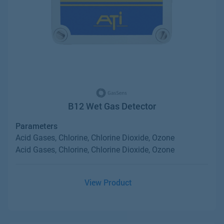
B12 Wet Gas Detector
Parameters
Acid Gases, Chlorine, Chlorine Dioxide, Ozone
Acid Gases, Chlorine, Chlorine Dioxide, Ozone
View Product