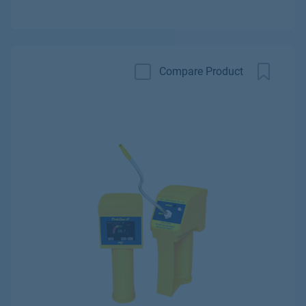
Compare Product