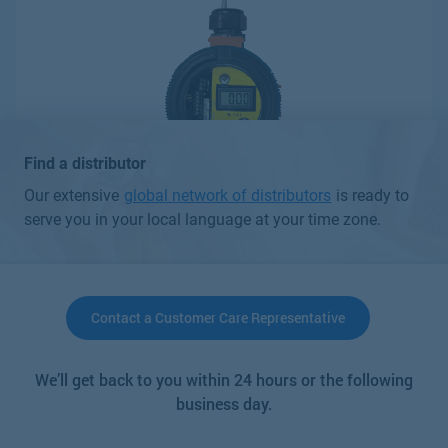
Find a distributor
Our extensive
global network of distributors
is ready to
serve you in your local language at your time zone.
Contact a Customer Care Representative
C12-17 Combustible Gas Detector
We’ll get back to you within 24 hours or the following
Parameters
business day.
Other Gases
Other Gases