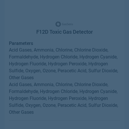
F12D Toxic Gas Detector
Parameters
Acid Gases, Ammonia, Chlorine, Chlorine Dioxide,
Formaldehyde, Hydrogen Chloride, Hydrogen Cyanide,
Hydrogen Fluoride, Hydrogen Peroxide, Hydrogen
Sulfide, Oxygen, Ozone, Peracetic Acid, Sulfur Dioxide,
Other Gases
Acid Gases, Ammonia, Chlorine, Chlorine Dioxide,
Formaldehyde, Hydrogen Chloride, Hydrogen Cyanide,
Hydrogen Fluoride, Hydrogen Peroxide, Hydrogen
Sulfide, Oxygen, Ozone, Peracetic Acid, Sulfur Dioxide,
Other Gases