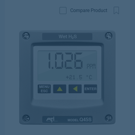
Compare Product