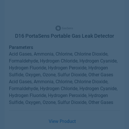
D16 PortaSens Portable Gas Leak Detector
Parameters
Acid Gases, Ammonia, Chlorine, Chlorine Dioxide,
Formaldehyde, Hydrogen Chloride, Hydrogen Cyanide,
Hydrogen Fluoride, Hydrogen Peroxide, Hydrogen
Sulfide, Oxygen, Ozone, Sulfur Dioxide, Other Gases
Acid Gases, Ammonia, Chlorine, Chlorine Dioxide,
Formaldehyde, Hydrogen Chloride, Hydrogen Cyanide,
Hydrogen Fluoride, Hydrogen Peroxide, Hydrogen
Sulfide, Oxygen, Ozone, Sulfur Dioxide, Other Gases
View Product