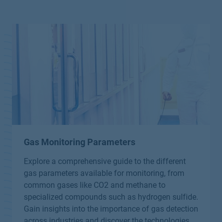
Gas Monitoring Parameters
Explore a comprehensive guide to the different
gas parameters available for monitoring, from
common gases like CO2 and methane to
specialized compounds such as hydrogen sulfide.
Gain insights into the importance of gas detection
across industries and discover the technologies