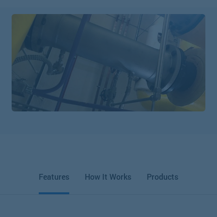
Features
How It Works
Products