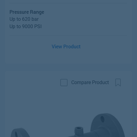
Pressure Range
Up to 620 bar
Up to 9000 PSI
View Product
Compare Product