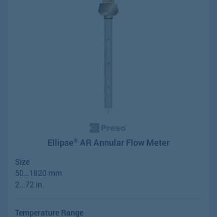
Ellipse
AR Annular Flow Meter
®
Size
50…1820 mm
2...72 in.
Temperature Range