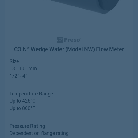
COIN
Wedge Wafer (Model NW) Flow Meter
®
Size
13 - 101 mm
1/2" - 4"
Temperature Range
Up to 426°C
Up to 800°F
Pressure Rating
Dependent on flange rating