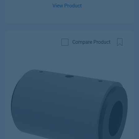
View Product
Compare Product