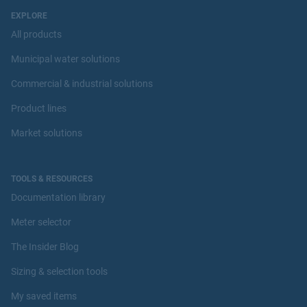
EXPLORE
All products
Municipal water solutions
Commercial & industrial solutions
Product lines
Market solutions
TOOLS & RESOURCES
Documentation library
Meter selector
The Insider Blog
Sizing & selection tools
My saved items