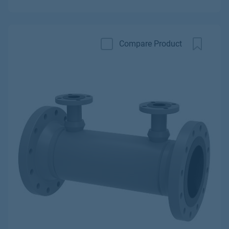
Compare Product