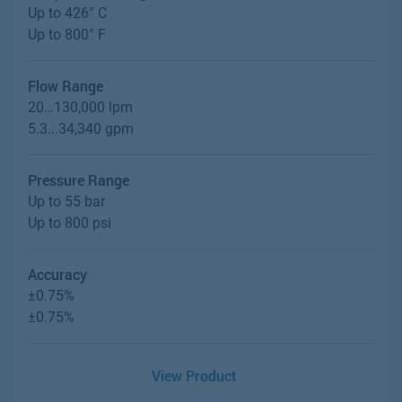
Up to 426° C
Up to 800° F
Flow Range
20…130,000 lpm
5.3...34,340 gpm
Pressure Range
Up to 55 bar
Up to 800 psi
Accuracy
±0.75%
±0.75%
View Product