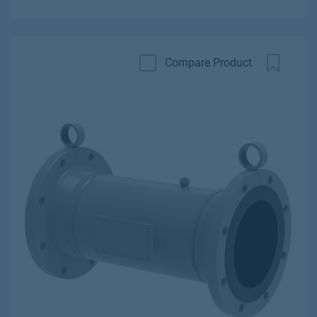
Compare Product