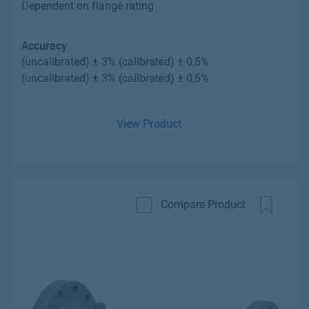
Dependent on flange rating
Accuracy
(uncalibrated) ± 3% (calibrated) ± 0,5%
(uncalibrated) ± 3% (calibrated) ± 0,5%
View Product
Compare Product