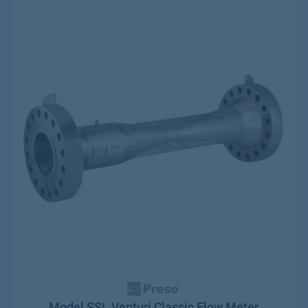
Model SSL Venturi Classic Flow Meter