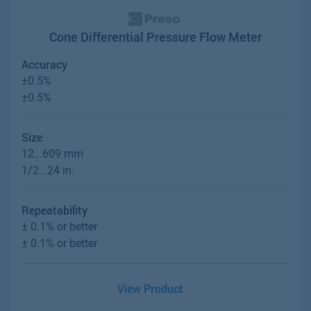
Cone Differential Pressure Flow Meter
Accuracy
±0.5%
±0.5%
Size
12...609 mm
1/2...24 in.
Repeatability
± 0.1% or better
± 0.1% or better
View Product