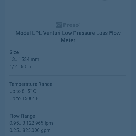
Model LPL Venturi Low Pressure Loss Flow
Meter
Size
13...1524 mm
1/2...60 in.
Temperature Range
Up to 815° C
Up to 1500° F
Flow Range
0.95...3,122,965 lpm
0.25...825,000 gpm