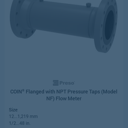
COIN
Flanged with NPT Pressure Taps (Model
®
NF) Flow Meter
Size
12...1,219 mm
1/2...48 in.