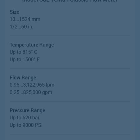
Size
13...1524 mm
1/2...60 in.
Temperature Range
Up to 815° C
Up to 1500° F
Flow Range
0.95...3,122,965 lpm
0.25...825,000 gpm
Pressure Range
Up to 620 bar
Up to 9000 PSI