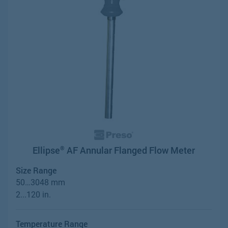
Ellipse
AF Annular Flanged Flow Meter
®
Size Range
50…3048 mm
2...120 in.
Temperature Range