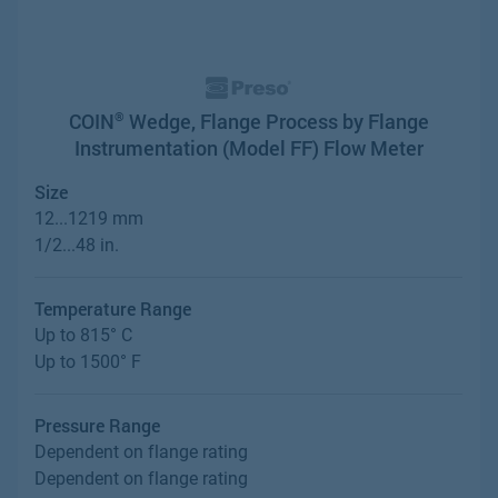
COIN
Wedge, Flange Process by Flange
®
Instrumentation (Model FF) Flow Meter
Size
12...1219 mm
1/2...48 in.
Temperature Range
Up to 815° C
Up to 1500° F
Pressure Range
Dependent on flange rating
Dependent on flange rating