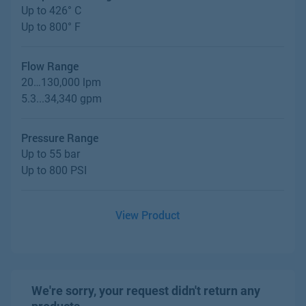
Up to 426° C
Up to 800° F
Flow Range
20…130,000 lpm
5.3...34,340 gpm
Pressure Range
Up to 55 bar
Up to 800 PSI
View Product
We're sorry, your request didn't return any