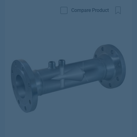
Compare Product