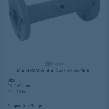
Model SSM Venturi Nozzle Flow Meter
Size
13...1524 mm
1/2...60 in.
Temperature Range