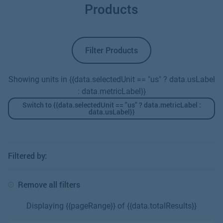
constriction. The resulting pressure drop that occurs
Products
across the constriction is relative to the square of the
flow rate; a higher pressure drop equals a higher flow
rate.
Filter Products
Showing units in {{data.selectedUnit == "us" ? data.usLabel
: data.metricLabel}}
Switch to {{data.selectedUnit == "us" ? data.metricLabel :
data.usLabel}}
Filtered by:
Remove all filters
Displaying {{pageRange}} of {{data.totalResults}}