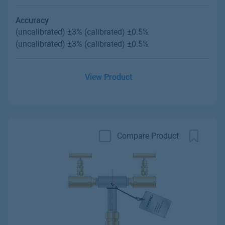
Accuracy
(uncalibrated) ±3% (calibrated) ±0.5%
(uncalibrated) ±3% (calibrated) ±0.5%
View Product
Compare Product