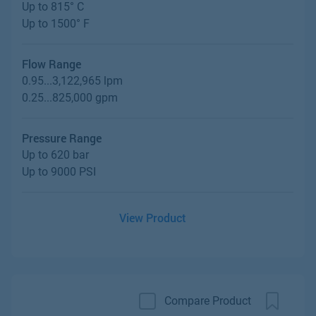
Up to 815° C
Up to 1500° F
Flow Range
0.95...3,122,965 lpm
0.25...825,000 gpm
Pressure Range
Up to 620 bar
Up to 9000 PSI
View Product
Compare Product