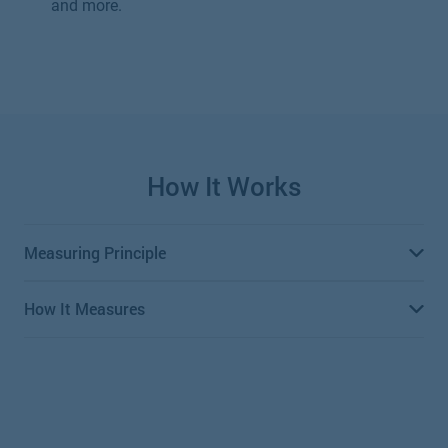
and more.
How It Works
Measuring Principle
How It Measures
Differential pressure meters use Bernoulli’s equation to
measure the flow of fluid within a pipe. Bernoulli’s
equation determines that pressure drop across the
Measures the flow of liquid within a pipe by introducing
constriction is proportional to the square of the flow rate.
a constriction that creates a pressure drop. Pressure
sensors measure the pressure before and after the