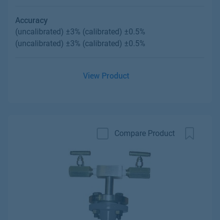
Accuracy
(uncalibrated) ±3% (calibrated) ±0.5%
(uncalibrated) ±3% (calibrated) ±0.5%
View Product
Compare Product