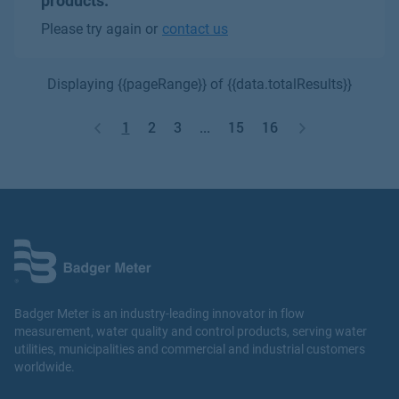
products.
Please try again or
contact us
Displaying {{pageRange}} of {{data.totalResults}}
1
2
3
...
15
16
Badger Meter is an industry-leading innovator in flow
measurement, water quality and control products, serving water
utilities, municipalities and commercial and industrial customers
worldwide.