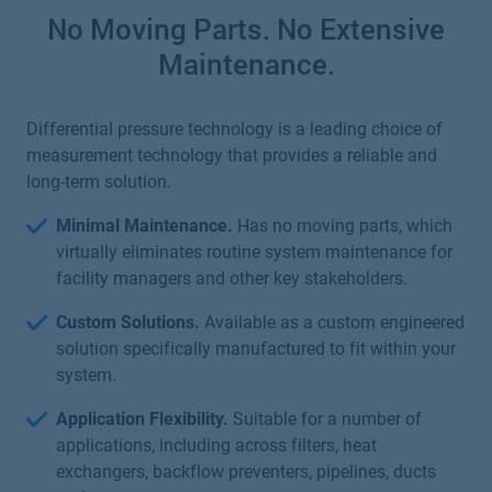
No Moving Parts. No Extensive
Maintenance.
Differential pressure technology is a leading choice of
measurement technology that provides a reliable and
long-term solution.
Minimal Maintenance.
Has no moving parts, which
virtually eliminates routine system maintenance for
facility managers and other key stakeholders.
Custom Solutions.
Available as a custom engineered
solution specifically manufactured to fit within your
system.
Application Flexibility.
Suitable for a number of
applications, including across filters, heat
exchangers, backflow preventers, pipelines, ducts