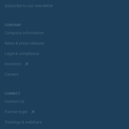
Subscribe to our newsletter
COMPANY
Company information
News & press releases
Legal & compliance
Investors
Careers
CONNECT
Contact Us
Partner login
Trainings & webinars