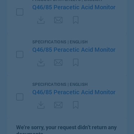
Q46/85 Peracetic Acid Monitor
SPECIFICATIONS | ENGLISH
Q46/85 Peracetic Acid Monitor
SPECIFICATIONS | ENGLISH
Q46/85 Peracetic Acid Monitor
We’re sorry, your request didn’t return any