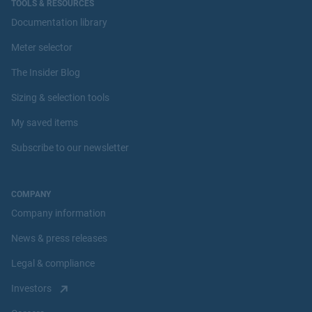
TOOLS & RESOURCES
Documentation library
Meter selector
The Insider Blog
Sizing & selection tools
My saved items
Subscribe to our newsletter
COMPANY
Company information
News & press releases
Legal & compliance
Investors