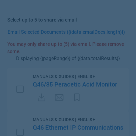
Select up to 5 to share via email
Email Selected Documents ({{data.emailDocs.length}})
You may only share up to (5) via email. Please remove
some.
Displaying {{pageRange}} of {{data.totalResults}}
MANUALS & GUIDES | ENGLISH
Q46/85 Peracetic Acid Monitor
MANUALS & GUIDES | ENGLISH
Q46 Ethernet IP Communications