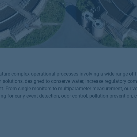
eature complex operational processes involving a wide range of
n solutions, designed to conserve water, increase regulatory co
nt. From single monitors to multiparameter measurement, our vers
ng for early event detection, odor control, pollution preventio