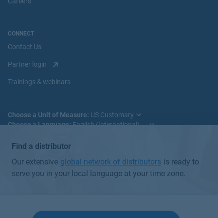
Careers
CONNECT
Contact Us
Partner login
Trainings & webinars
Choose a Unit of Measure:
Choose a Language:
Find a distributor
Our extensive
global network of distributors
is ready to
serve you in your local language at your time zone.
© 2025 Badger Meter, Inc. All rights reserved.
Global Privacy Policy