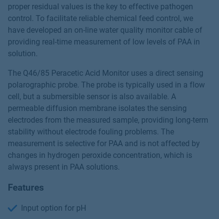
proper residual values is the key to effective pathogen
control. To facilitate reliable chemical feed control, we
have developed an on-line water quality monitor cable of
providing real-time measurement of low levels of PAA in
solution.
The Q46/85 Peracetic Acid Monitor uses a direct sensing
polarographic probe. The probe is typically used in a flow
cell, but a submersible sensor is also available. A
permeable diffusion membrane isolates the sensing
electrodes from the measured sample, providing long-term
stability without electrode fouling problems. The
measurement is selective for PAA and is not affected by
changes in hydrogen peroxide concentration, which is
always present in PAA solutions.
Features
Input option for pH