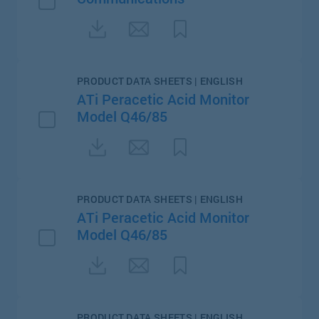
PRODUCT DATA SHEETS | ENGLISH
ATi Peracetic Acid Monitor
Model Q46/85
PRODUCT DATA SHEETS | ENGLISH
ATi Peracetic Acid Monitor
Model Q46/85
PRODUCT DATA SHEETS | ENGLISH