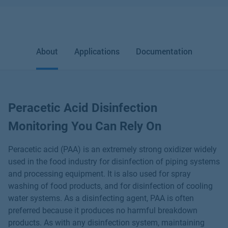
About
Applications
Documentation
Peracetic Acid Disinfection
Monitoring You Can Rely On
Peracetic acid (PAA) is an extremely strong oxidizer widely
used in the food industry for disinfection of piping systems
and processing equipment. It is also used for spray
washing of food products, and for disinfection of cooling
water systems. As a disinfecting agent, PAA is often
preferred because it produces no harmful breakdown
products. As with any disinfection system, maintaining