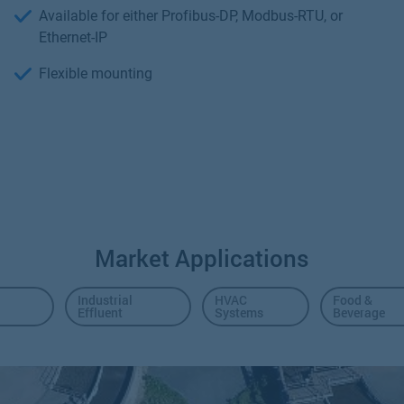
Available for either Profibus-DP, Modbus-RTU, or
Ethernet-IP
Flexible mounting
Market Applications
Industrial
HVAC
Food &
Effluent
Systems
Beverage