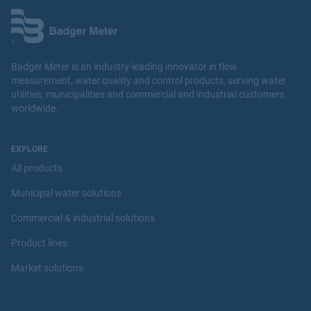
Badger Meter is an industry-leading innovator in flow
measurement, water quality and control products, serving water
utilities, municipalities and commercial and industrial customers
worldwide.
EXPLORE
All products
Municipal water solutions
Commercial & industrial solutions
Product lines
Market solutions