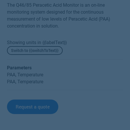
The Q46/85 Peracetic Acid Monitor is an on-line
monitoring system designed for the continuous
measurement of low levels of Peracetic Acid (PAA)
concentration in solution.
Showing units in {{labelText}}
Switch to {{switchToText}}
Parameters
PAA, Temperature
PAA, Temperature
Request a quote