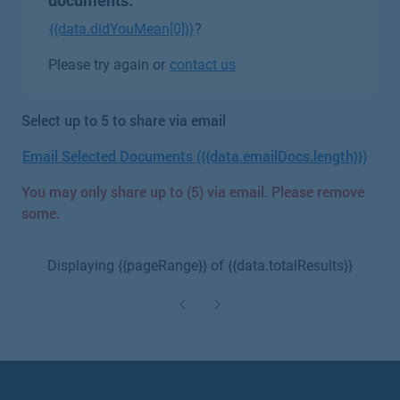
documents.
{{data.didYouMean[0]}}
?
Please try again or
contact us
Select up to 5 to share via email
Email Selected Documents ({{data.emailDocs.length}})
You may only share up to (5) via email. Please remove
some.
Displaying {{pageRange}} of {{data.totalResults}}