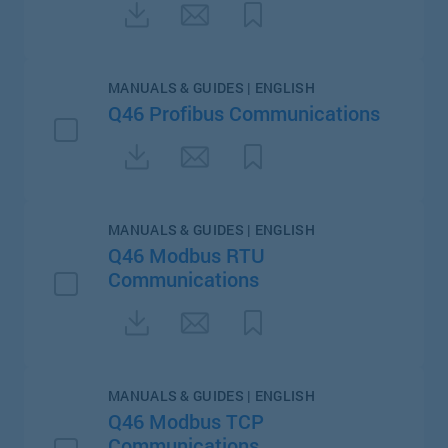
MANUALS & GUIDES | ENGLISH
Q46 Profibus Communications
MANUALS & GUIDES | ENGLISH
Q46 Modbus RTU
Communications
MANUALS & GUIDES | ENGLISH
Q46 Modbus TCP
Communications