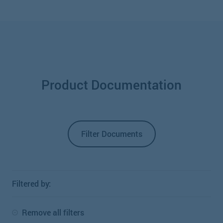
Product Documentation
Filter Documents
Filtered by:
Remove all filters